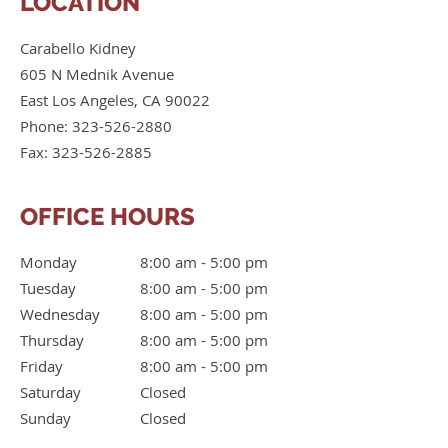
LOCATION
Carabello Kidney
605 N Mednik Avenue
East Los Angeles
,
CA
90022
Phone:
323-526-2880
Fax:
323-526-2885
OFFICE HOURS
Monday
8:00 am to 5:00 pm
8:00 am - 5:00 pm
Tuesday
8:00 am to 5:00 pm
8:00 am - 5:00 pm
Wednesday
8:00 am to 5:00 pm
8:00 am - 5:00 pm
Thursday
8:00 am to 5:00 pm
8:00 am - 5:00 pm
Friday
8:00 am to 5:00 pm
8:00 am - 5:00 pm
Saturday
Closed
Closed
Sunday
Closed
Closed