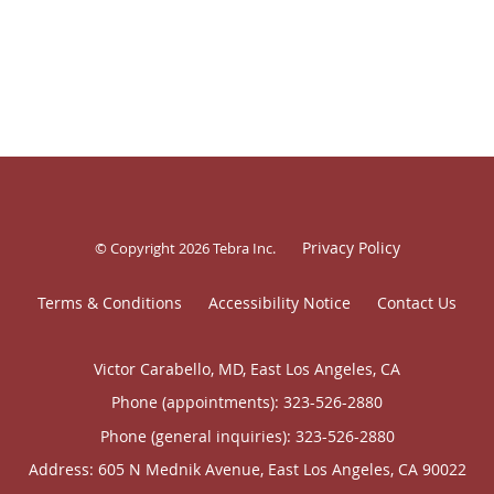
Privacy Policy
© Copyright 2026
Tebra Inc
.
Terms & Conditions
Accessibility Notice
Contact Us
Victor Carabello, MD, East Los Angeles, CA
Phone (appointments):
323-526-2880
Phone (general inquiries): 323-526-2880
Address:
605 N Mednik Avenue,
East Los Angeles
,
CA
90022