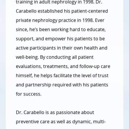
training in adult nephrology in 1998. Dr.
Carabello established his patient-centered
private nephrology practice in 1998. Ever
since, he’s been working hard to educate,
support, and empower his patients to be
active participants in their own health and
well-being. By conducting all patient
evaluations, treatments, and follow-up care
himself, he helps facilitate the level of trust
and partnership required with his patients
for success.
Dr. Carabello is as passionate about
preventive care as well as dynamic, multi-