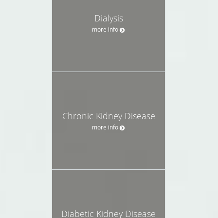
Dialysis
more info
Chronic Kidney Disease
more info
Diabetic Kidney Disease