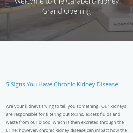
Welcome to the Carabello Kidney
Grand Opening
5 Signs You Have Chronic Kidney Disease
Are your kidneys trying to tell you something? Our kidneys
are responsible for filtering out toxins, excess fluids and
waste from our blood, which is then excreted through the
urine; however, chronic kidney disease can impact how the