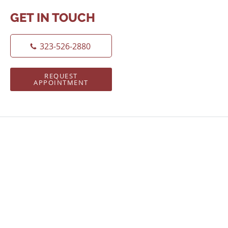
GET IN TOUCH
323-526-2880
REQUEST
APPOINTMENT