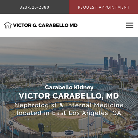
Skip to main content
323-526-2880
REQUEST APPOINTMENT
Carabello Kidney
VICTOR CARABELLO, MD
Nephrologist & Internal Medicine
located in East Los Angeles, CA