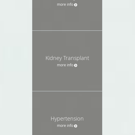
more info
Kidney Transplant
more info
Hypertension
more info