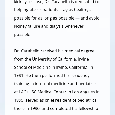
kidney disease, Dr. Carabello is dedicated to
helping at-risk patients stay as healthy as
possible for as long as possible — and avoid
kidney failure and dialysis whenever
possible.
Dr. Carabello received his medical degree
from the University of California, Irvine
School of Medicine in Irvine, California, in
1991. He then performed his residency
training in internal medicine and pediatrics
at LAC+USC Medical Center in Los Angeles in
1995, served as chief resident of pediatrics
there in 1996, and completed his fellowship