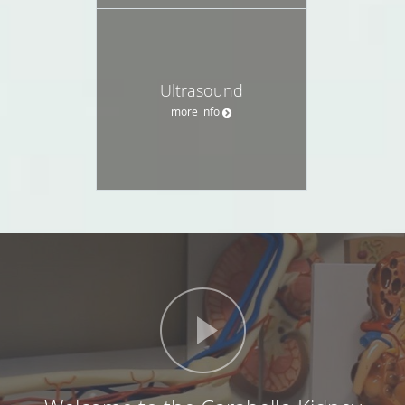
Ultrasound
more info