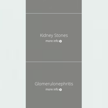
Kidney Stones
more info
Glomerulonephritis
more info