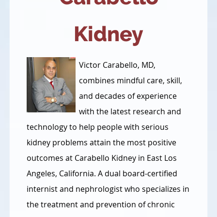
Kidney
Victor Carabello, MD,
combines mindful care, skill,
and decades of experience
with the latest research and
technology to help people with serious
kidney problems attain the most positive
outcomes at Carabello Kidney in East Los
Angeles, California. A dual board-certified
internist and nephrologist who specializes in
the treatment and prevention of chronic