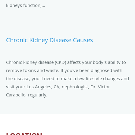
kidneys function,...
Chronic Kidney Disease Causes
Chronic kidney disease (CKD) affects your body's ability to
remove toxins and waste. If you've been diagnosed with
the disease, you'll need to make a few lifestyle changes and
visit your Los Angeles, CA, nephrologist, Dr. Victor
Carabello, regularly.