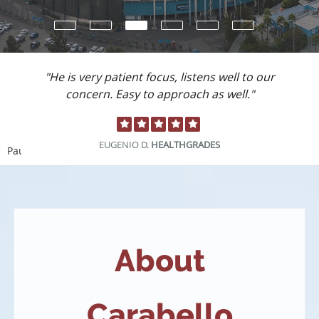
"He is very patient focus, listens well to our
concern. Easy to approach as well."
EUGENIO D.
HEALTHGRADES
Pause
About
Carabello