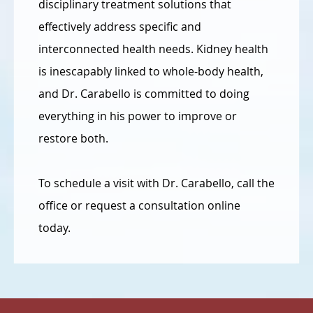
disciplinary treatment solutions that
effectively address specific and
interconnected health needs. Kidney health
is inescapably linked to whole-body health,
and Dr. Carabello is committed to doing
everything in his power to improve or
restore both.
To schedule a visit with Dr. Carabello, call the
office or request a consultation online
today.