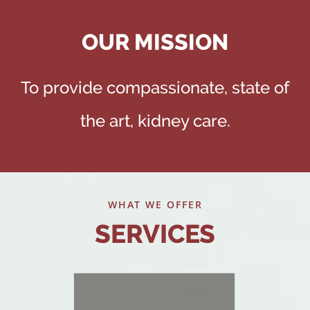
OUR MISSION
To provide compassionate, state of
the art, kidney care.
WHAT WE OFFER
SERVICES