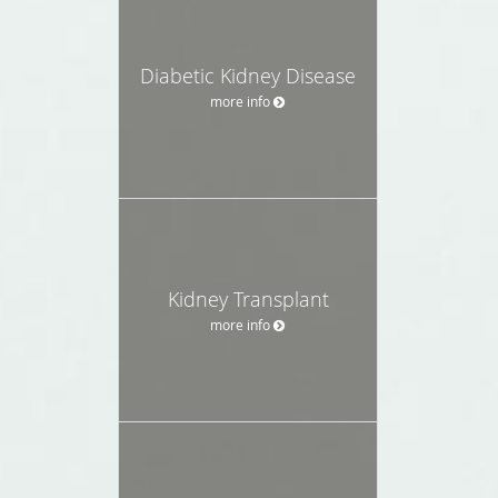
Diabetic Kidney Disease
more info
Kidney Transplant
more info