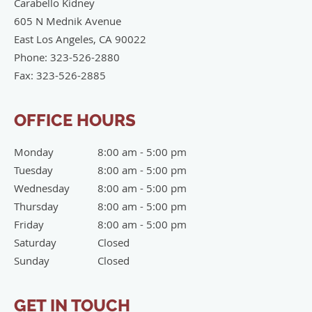
Carabello Kidney
605 N Mednik Avenue
East Los Angeles
,
CA
90022
Phone:
323-526-2880
Fax:
323-526-2885
OFFICE HOURS
Monday
8:00 am to 5:00 pm
8:00 am - 5:00 pm
Tuesday
8:00 am to 5:00 pm
8:00 am - 5:00 pm
Wednesday
8:00 am to 5:00 pm
8:00 am - 5:00 pm
Thursday
8:00 am to 5:00 pm
8:00 am - 5:00 pm
Friday
8:00 am to 5:00 pm
8:00 am - 5:00 pm
Saturday
Closed
Closed
Sunday
Closed
Closed
GET IN TOUCH